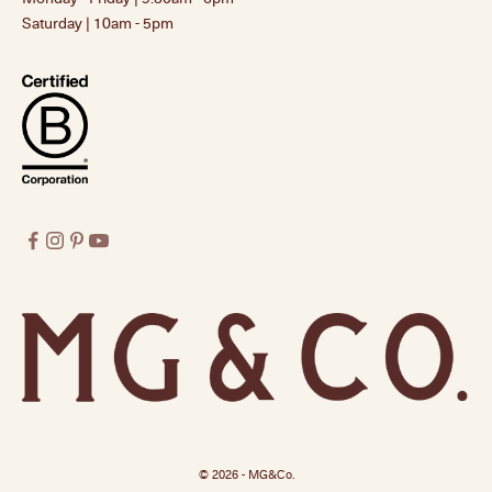
Saturday | 10am - 5pm
© 2026 - MG&Co.