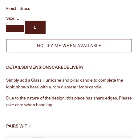
Finish:
Brass
Size:
L
L
NOTIFY ME WHEN AVAILABLE
DETAILS
DIMENSIONS
CARE
DELIVERY
Simply add a
Glass Hurricane
and
pillar candle
to complete the
look: shown here with a 7cm diameter ivory candle.
Due to the nature of the design, this piece has sharp edges. Please
take care when handling.
PAIRS WITH