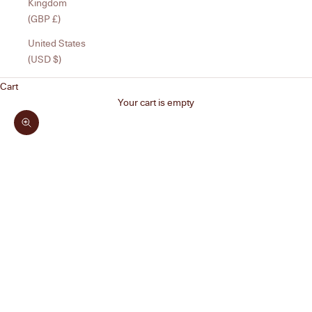
Kingdom
(GBP £)
United States
(USD $)
Cart
Your cart is empty
Zoom picture