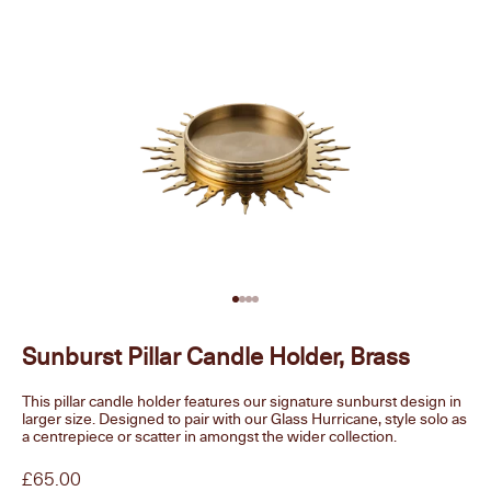
Go to item 1
Go to item 2
Go to item 3
Go to item 4
Sunburst Pillar Candle Holder, Brass
This pillar candle holder features our signature sunburst design in
larger size. Designed to pair with our Glass Hurricane, style solo as
a centrepiece or scatter in amongst the wider collection.
Sale price
£65.00