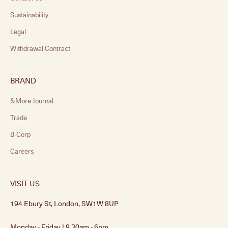
Sustainability
Legal
Withdrawal Contract
BRAND
&More Journal
Trade
B-Corp
Careers
VISIT US
194 Ebury St, London, SW1W 8UP
Monday - Friday | 9.30am - 6pm