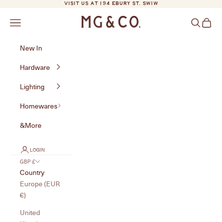
Skip to content
VISIT US AT 194 EBURY ST. SW1W
MG&Co.
Navigation menu
Search
Cart
New In
Hardware
Lighting
Homewares
&More
LOGIN
GBP £
Country
Europe (EUR
€)
United