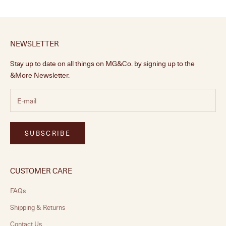
NEWSLETTER
Stay up to date on all things on MG&Co. by signing up to the
&More Newsletter.
SUBSCRIBE
CUSTOMER CARE
FAQs
Shipping & Returns
Contact Us