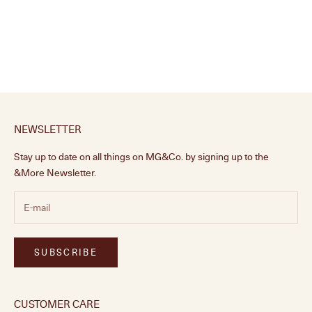
Ripple Knob, Pistachio
Sale price
From £18.00
NEWSLETTER
Stay up to date on all things on MG&Co. by signing up to the
&More Newsletter.
SUBSCRIBE
CUSTOMER CARE