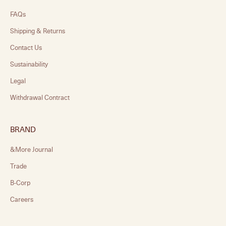
FAQs
Shipping & Returns
Contact Us
Sustainability
Legal
Withdrawal Contract
BRAND
&More Journal
Trade
B-Corp
Careers