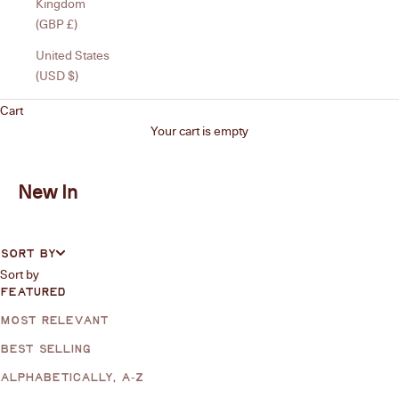
Kingdom
(GBP £)
United States
(USD $)
Cart
Your cart is empty
New In
SORT BY
Sort by
FEATURED
MOST RELEVANT
BEST SELLING
ALPHABETICALLY, A-Z