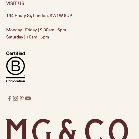
VISIT US
194 Ebury St, London, SW1W 8UP
Monday - Friday | 9.30am - 6pm
Saturday | 10am - 5pm