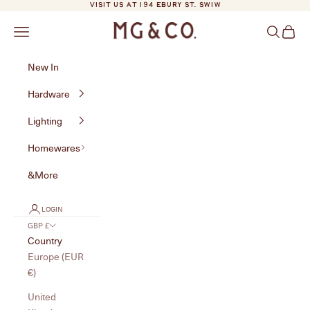
Skip to content
VISIT US AT 194 EBURY ST. SW1W
MG&Co.
Navigation menu
Search
Cart
New In
Hardware
Lighting
Homewares
&More
LOGIN
GBP £
Country
Europe (EUR
€)
United