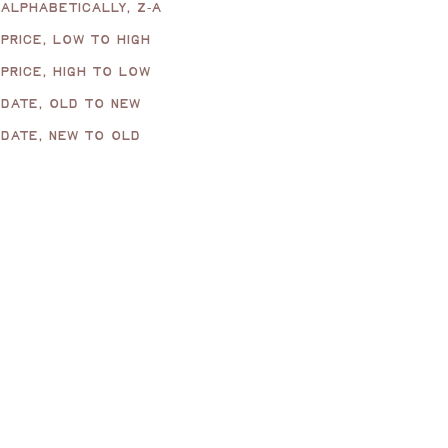
ALPHABETICALLY, Z-A
PRICE, LOW TO HIGH
PRICE, HIGH TO LOW
DATE, OLD TO NEW
DATE, NEW TO OLD
Wave Matchbox Sleeve,
Wave Matchbox Sleeve,