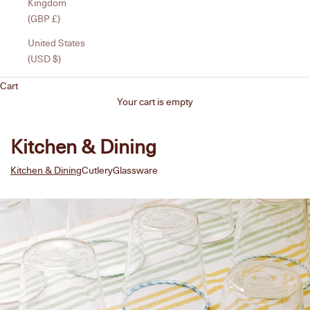
Kingdom
(GBP £)
United States
(USD $)
Cart
Your cart is empty
Kitchen & Dining
Kitchen & Dining
Cutlery
Glassware