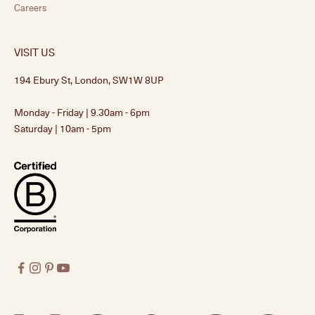
Careers
VISIT US
194 Ebury St, London, SW1W 8UP
Monday - Friday | 9.30am - 6pm
Saturday | 10am - 5pm