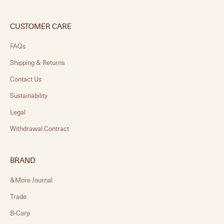
CUSTOMER CARE
FAQs
Shipping & Returns
Contact Us
Sustainability
Legal
Withdrawal Contract
BRAND
&More Journal
Trade
B-Corp