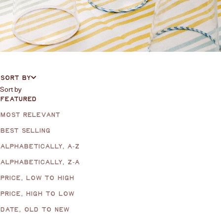
SORT BY
Sort by
FEATURED
MOST RELEVANT
BEST SELLING
ALPHABETICALLY, A-Z
ALPHABETICALLY, Z-A
PRICE, LOW TO HIGH
PRICE, HIGH TO LOW
DATE, OLD TO NEW