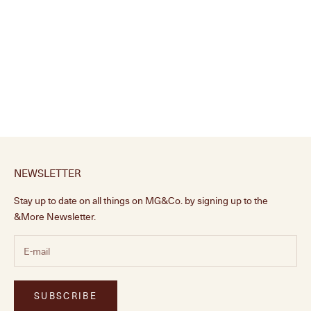
Curved Wooden Shelf, Small
Sale price
£110.00
NEWSLETTER
Stay up to date on all things on MG&Co. by signing up to the
&More Newsletter.
SUBSCRIBE