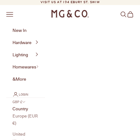
Skip to content
VISIT US AT 194 EBURY ST. SW1W
MG&Co.
Navigation menu
Search
Cart
New In
Hardware
Lighting
Homewares
&More
LOGIN
GBP £
Country
Europe (EUR
€)
United