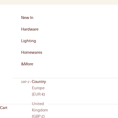
Skip to content
New In
Hardware
Lighting
Homewares
&More
Country
GBP £
Europe
(EUR €)
United
Homewares
Cart
Kingdom
Practical and versatile, MG&Co.’s homewares bring thoughtfu
(GBP £)