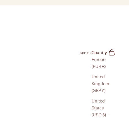
Search
Cart
Country
GBP £
Europe
(EUR €)
United
Kingdom
(GBP £)
United
States
(USD $)
to mirrors, matchbox sleeves, and simple accessories, each