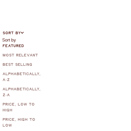
SORT BY
Sort by
FEATURED
MOST RELEVANT
BEST SELLING
ALPHABETICALLY,
A-Z
ALPHABETICALLY,
Z-A
PRICE, LOW TO
HIGH
PRICE, HIGH TO
LOW