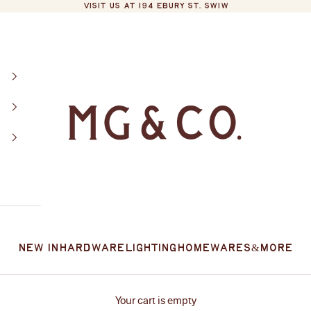
VISIT US AT 194 EBURY ST. SW1W
MG&Co.
New In
Hardware
Lighting
Homewares
&More
Your cart is empty
l design to everyday living. From bathroom and kitchen essentials 