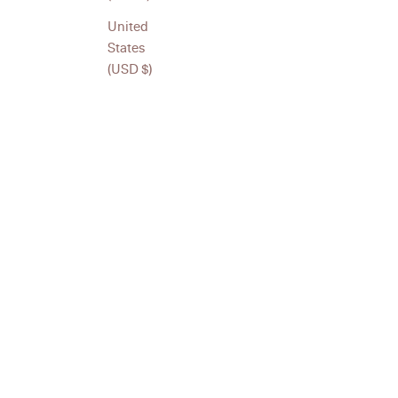
piece is made with purpose and attention to detail. Designed
United
enhance the rhythm of daily life.
States
(USD $)