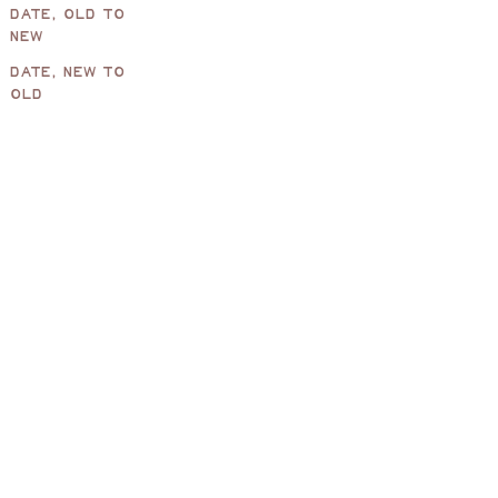
DATE, OLD TO
NEW
DATE, NEW TO
Pearl Oval Mirror, Chocolate
Pearl Full
OLD
Sale price
Sale price
£320.00
£520.00