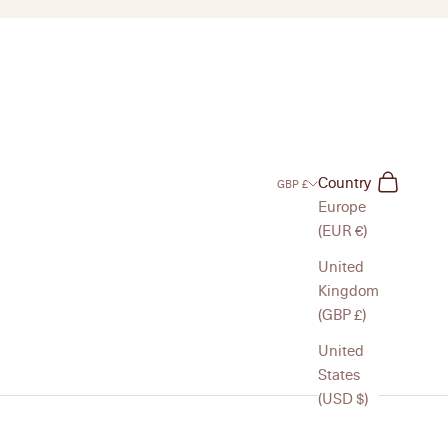
Search
Cart
Country
GBP £
Europe
(EUR €)
United
Kingdom
(GBP £)
United
States
(USD $)