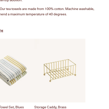
. Our tea towels are made from 100% cotton. Machine washable,
end a maximum temperature of 40 degrees.
TH
Towel Set, Blues
Storage Caddy, Brass
Twist Carafe, B