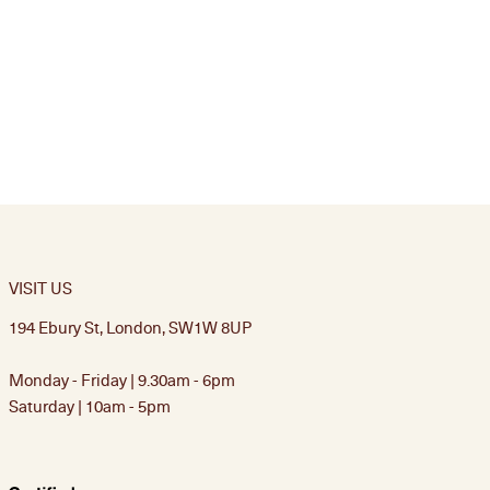
VISIT US
194 Ebury St, London, SW1W 8UP
Monday - Friday | 9.30am - 6pm
Saturday | 10am - 5pm