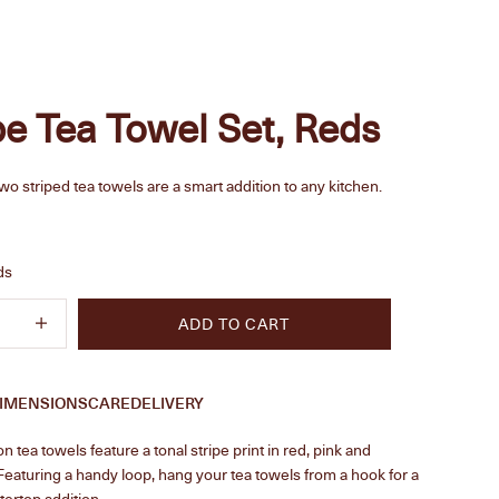
pe Tea Towel Set, Reds
two striped tea towels are a smart addition to any kitchen.
e
ds
quantity
Increase quantity
ADD TO CART
IMENSIONS
CARE
DELIVERY
n tea towels feature a tonal stripe print in red, pink and
eaturing a handy loop, hang your tea towels from a hook for a
ertop addition.