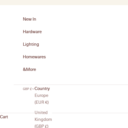
Skip to content
New In
Hardware
Lighting
Homewares
&More
Country
GBP £
Europe
(EUR €)
United
Cart
Kingdom
(GBP £)