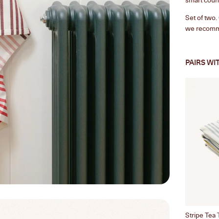
Set of two
we recomm
PAIRS WI
Stripe Tea 