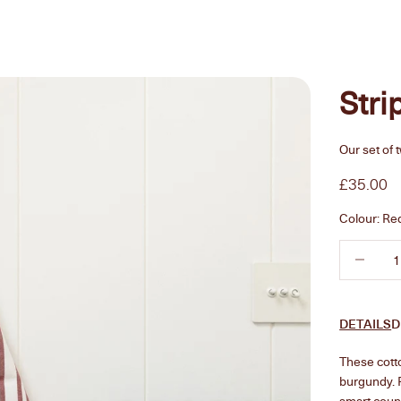
Stri
Our set of 
Sale pric
£35.00
Colour:
Re
Decrease 
DETAILS
D
These cotto
burgundy. F
smart count