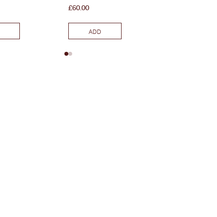
Price
Price
£60.00
£45.00
ADD
ADD