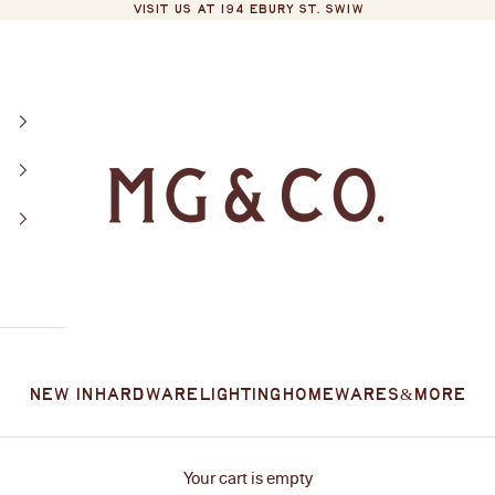
VISIT US AT 194 EBURY ST. SW1W
MG&Co.
New In
Hardware
Lighting
Homewares
&More
Your cart is empty