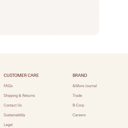
CUSTOMER CARE
BRAND
FAQs
&More Journal
Shipping & Returns
Trade
Contact Us
B-Corp
Sustainability
Careers
Legal