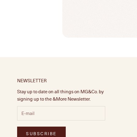
NEWSLETTER
Stay up to date on all things on MG&Co. by
signing up to the &More Newsletter.
SUBSCRIBE