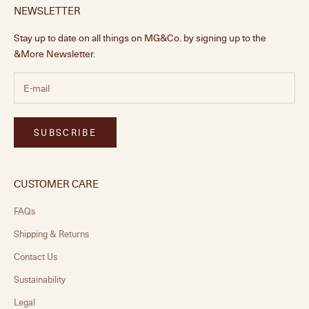
NEWSLETTER
Stay up to date on all things on MG&Co. by signing up to the
&More Newsletter.
SUBSCRIBE
CUSTOMER CARE
FAQs
Shipping & Returns
Contact Us
Sustainability
Legal