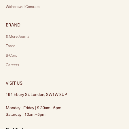
Withdrawal Contract
BRAND
&More Journal
Trade
B-Corp
Careers
VISIT US
194 Ebury St, London, SW1W 8UP
Monday - Friday | 9.30am - 6pm
Saturday | 10am - 5pm