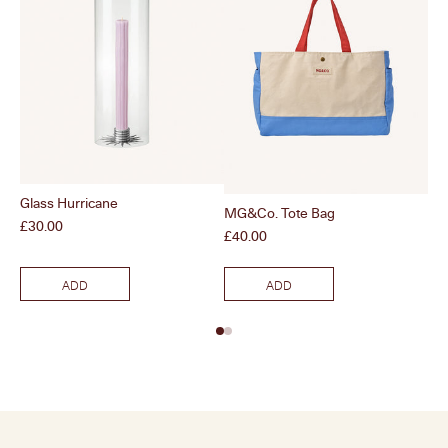
Glass Hurricane
MG&Co. Tote Bag
Clo
Price
£30.00
Price
Pri
£40.00
£6
ADD
ADD