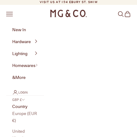
Skip to content
VISIT US AT 194 EBURY ST. SW1W
MG&Co.
Navigation menu
Search
Cart
New In
Hardware
Lighting
Homewares
&More
LOGIN
GBP £
Country
Europe (EUR
€)
United