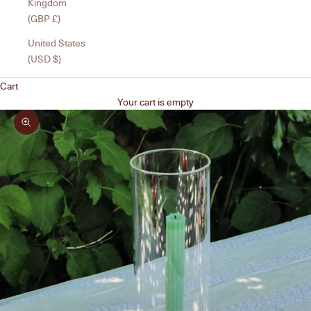
Kingdom
(GBP £)
United States
(USD $)
Cart
Your cart is empty
Zoom picture