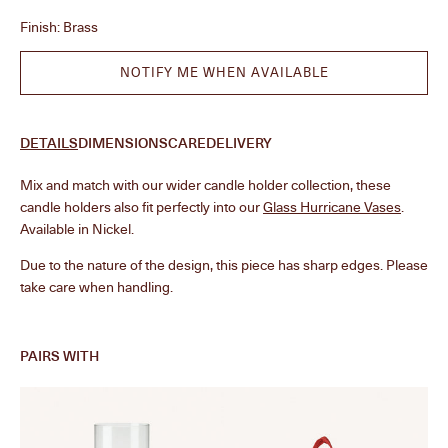
Finish:
Brass
NOTIFY ME WHEN AVAILABLE
DETAILS
DIMENSIONS
CARE
DELIVERY
Mix and match with our wider candle holder collection, these
candle holders also fit perfectly into our
Glass Hurricane Vases
.
Available in Nickel.
Due to the nature of the design, this piece has sharp edges. Please
take care when handling.
PAIRS WITH