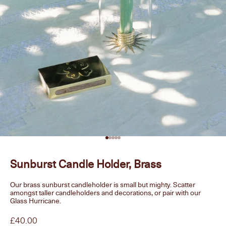
Go to item 1
Go to item 2
Go to item 3
Go to item 4
Go to item 5
Sunburst Candle Holder, Brass
Our brass sunburst candleholder is small but mighty. Scatter
amongst taller candleholders and decorations, or pair with our
Glass Hurricane.
Sale price
£40.00