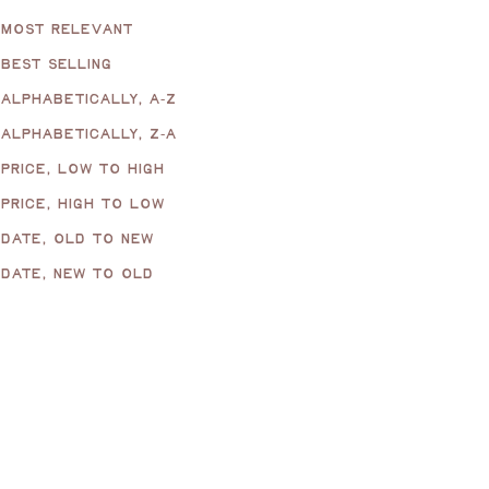
MOST RELEVANT
BEST SELLING
ALPHABETICALLY, A-Z
ALPHABETICALLY, Z-A
PRICE, LOW TO HIGH
PRICE, HIGH TO LOW
DATE, OLD TO NEW
DATE, NEW TO OLD