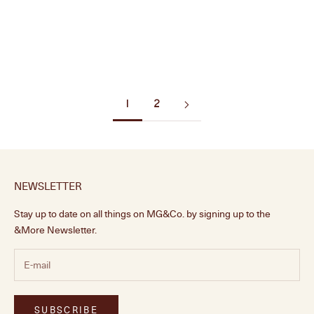
Brushed Nickel Knob
Polished Brass Knob
Sale price
Sale price
From £16.00
From £16.00
1
2
NEWSLETTER
Stay up to date on all things on MG&Co. by signing up to the
&More Newsletter.
SUBSCRIBE