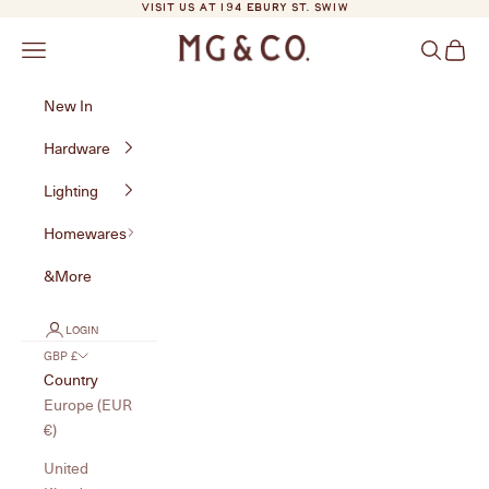
Skip to content
VISIT US AT 194 EBURY ST. SW1W
MG&Co.
Navigation menu
Search
Cart
New In
Hardware
Lighting
Homewares
&More
LOGIN
GBP £
Country
Europe (EUR
€)
United