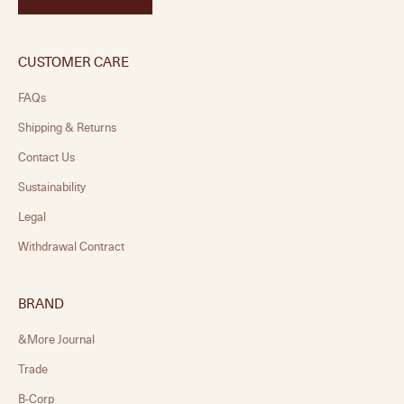
CUSTOMER CARE
FAQs
Shipping & Returns
Contact Us
Sustainability
Legal
Withdrawal Contract
BRAND
&More Journal
Trade
B-Corp