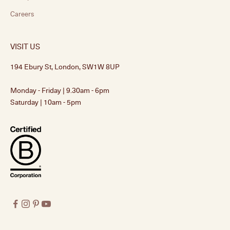
Careers
VISIT US
194 Ebury St, London, SW1W 8UP
Monday - Friday | 9.30am - 6pm
Saturday | 10am - 5pm