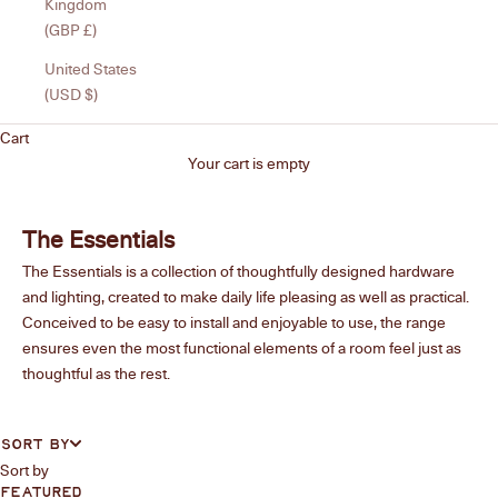
Kingdom
(GBP £)
United States
(USD $)
Cart
Your cart is empty
The Essentials
The Essentials is a collection of thoughtfully designed hardware
and lighting, created to make daily life pleasing as well as practical.
Conceived to be easy to install and enjoyable to use, the range
ensures even the most functional elements of a room feel just as
thoughtful as the rest.
SORT BY
Sort by
FEATURED