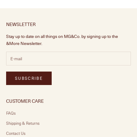
NEWSLETTER
Stay up to date on all things on MG&Co. by signing up to the
&More Newsletter.
SUBSCRIBE
CUSTOMER CARE
FAQs
Shipping & Returns
Contact Us