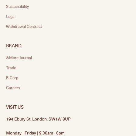
Sustainability
Legal
Withdrawal Contract
BRAND
&More Journal
Trade
B-Corp
Careers
VISIT US
194 Ebury St, London, SW1W 8UP
Monday - Friday | 9.30am - 6pm