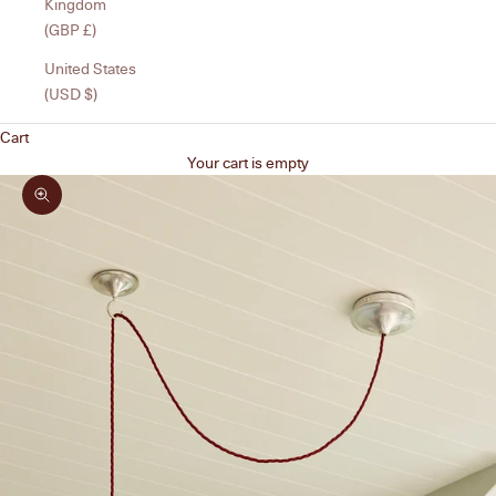
Kingdom
(GBP £)
United States
(USD $)
Cart
Your cart is empty
Zoom picture