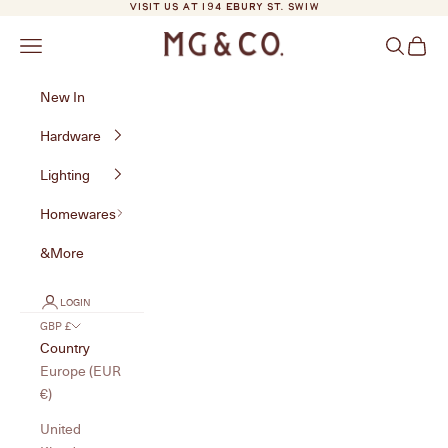
Skip to content
VISIT US AT 194 EBURY ST. SW1W
MG&Co.
Navigation menu
Search
Cart
New In
Hardware
Lighting
Homewares
&More
LOGIN
GBP £
Country
Europe (EUR
€)
United