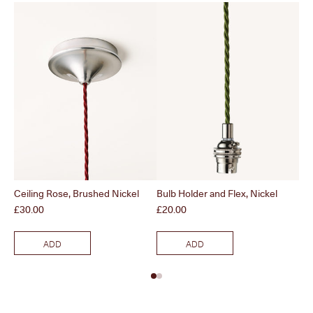
Ceiling Rose, Brushed Nickel
Bulb Holder and Flex, Nickel
Pol
Price
Price
Pri
£30.00
£20.00
£3
ADD
ADD