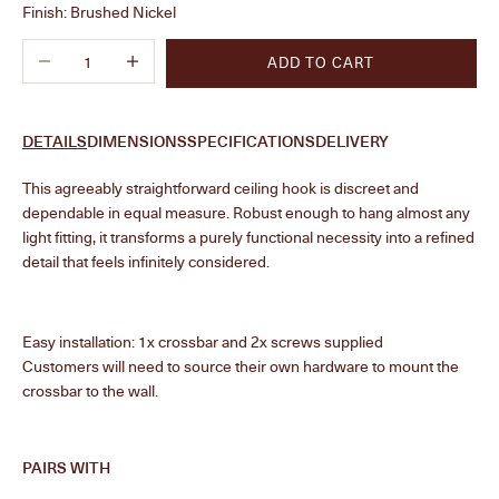
Finish:
Brushed Nickel
Decrease quantity
Increase quantity
ADD TO CART
DETAILS
DIMENSIONS
SPECIFICATIONS
DELIVERY
This agreeably straightforward ceiling hook is discreet and
dependable in equal measure. Robust enough to hang almost any
light fitting, it transforms a purely functional necessity into a refined
detail that feels infinitely considered.
Easy installation: 1x crossbar and 2x screws supplied
Customers will need to source their own hardware to mount the
crossbar to the wall.
PAIRS WITH