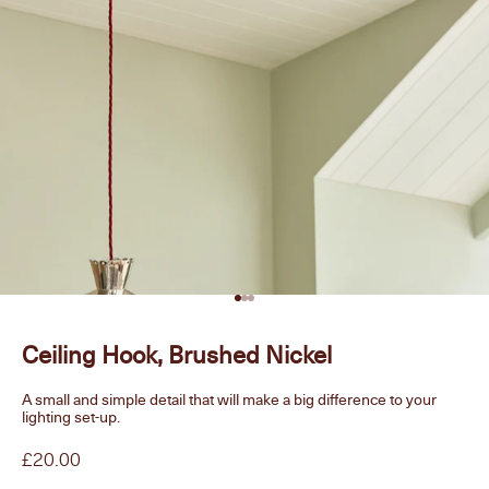
Go to item 1
Go to item 2
Go to item 3
Ceiling Hook, Brushed Nickel
A small and simple detail that will make a big difference to your
lighting set-up.
Sale price
£20.00