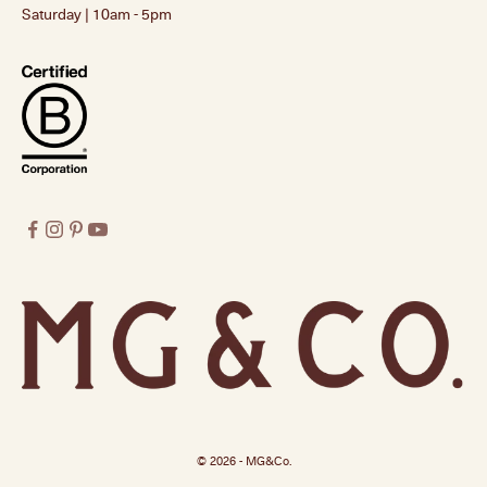
Saturday | 10am - 5pm
© 2026 - MG&Co.