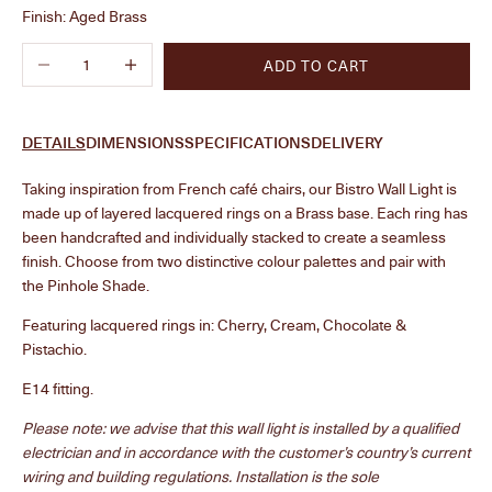
Finish:
Aged Brass
Decrease quantity
Increase quantity
ADD TO CART
DETAILS
DIMENSIONS
SPECIFICATIONS
DELIVERY
Taking inspiration from French café chairs, our Bistro Wall Light is
made up of layered lacquered rings on a Brass base. Each ring has
been handcrafted and individually stacked to create a seamless
finish. Choose from two distinctive colour palettes and pair with
the Pinhole Shade.
Featuring lacquered rings in:
Cherry, Cream, Chocolate &
Pistachio.
E14 fitting.
Please note: we advise that this wall light is installed by a qualified
electrician and in accordance with the customer’s country’s current
wiring and building regulations.
Installation is the sole