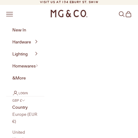
Skip to content
VISIT US AT 194 EBURY ST. SW1W
MG&Co.
Navigation menu
Search
Cart
New In
Hardware
Lighting
Homewares
&More
LOGIN
GBP £
Country
Europe (EUR
€)
United