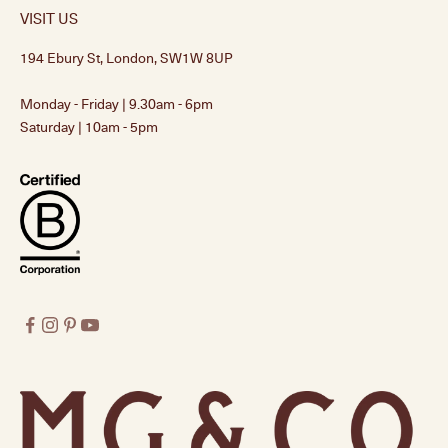
VISIT US
194 Ebury St, London, SW1W 8UP
Monday - Friday | 9.30am - 6pm
Saturday | 10am - 5pm