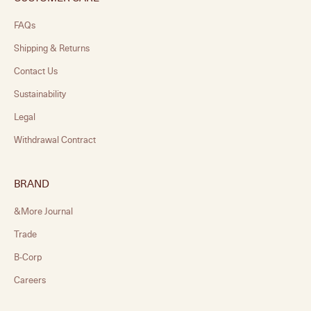
FAQs
Shipping & Returns
Contact Us
Sustainability
Legal
Withdrawal Contract
BRAND
&More Journal
Trade
B-Corp
Careers