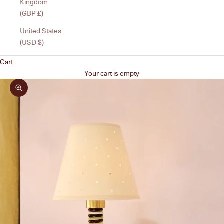
Kingdom
(GBP £)
United States
(USD $)
Cart
Your cart is empty
Zoom picture