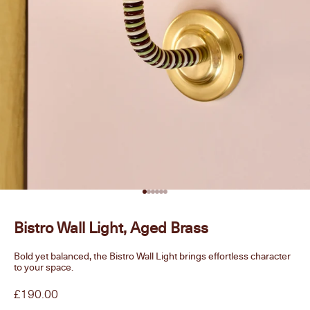
Go to item 1
Go to item 2
Go to item 3
Go to item 4
Go to item 5
Go to item 6
Bistro Wall Light, Aged Brass
Bold yet balanced, the Bistro Wall Light brings effortless character
to your space.
Sale price
£190.00