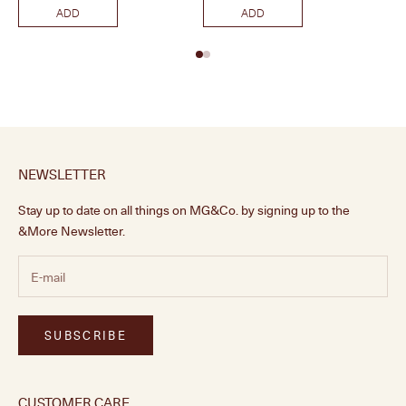
ADD
ADD
NEWSLETTER
Stay up to date on all things on MG&Co. by signing up to the
&More Newsletter.
SUBSCRIBE
CUSTOMER CARE