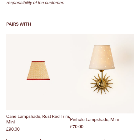
responsibility of the customer.
PAIRS WITH
Cane Lampshade, Rust Red Trim,
Pinhole Lampshade, Mini
Ple
Mini
Price
Pri
£70.00
£9
Price
£90.00