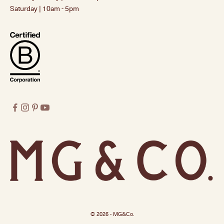
Saturday | 10am - 5pm
© 2026 - MG&Co.