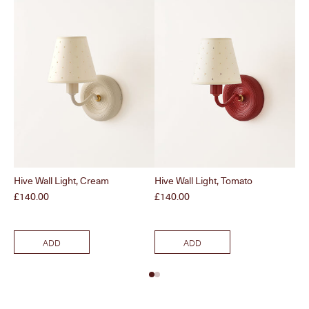
Hive Wall Light, Cream
Hive Wall Light, Tomato
Sun
Br
Price
Price
£140.00
£140.00
Pri
£1
ADD
ADD