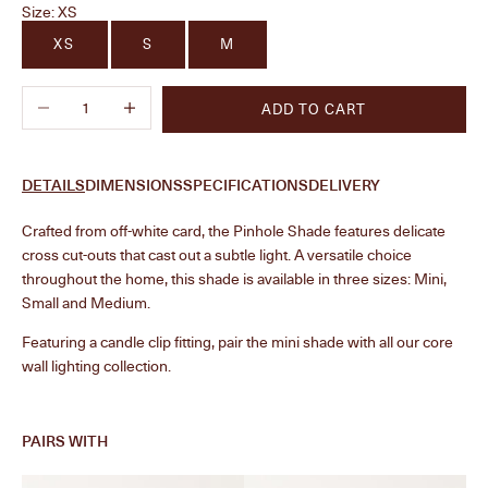
Size:
XS
XS
S
M
Decrease quantity
Increase quantity
ADD TO CART
DETAILS
DIMENSIONS
SPECIFICATIONS
DELIVERY
Crafted from off-white card, the Pinhole Shade features delicate
cross cut-outs that cast out a subtle light. A versatile choice
throughout the home, this shade is available in three sizes: Mini,
Small and Medium.
Featuring a candle clip fitting, pair the mini shade with all our core
wall lighting collection.
PAIRS WITH