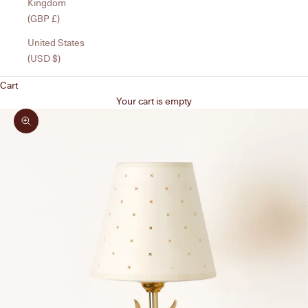
Kingdom
(GBP £)
United States
(USD $)
Cart
Your cart is empty
Zoom picture