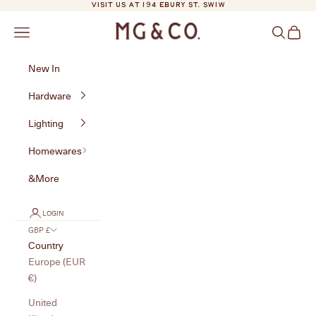
Skip to content
VISIT US AT 194 EBURY ST. SW1W
MG&Co.
Navigation menu
Search
Cart
New In
Hardware
Lighting
Homewares
&More
LOGIN
GBP £
Country
Europe (EUR
€)
United