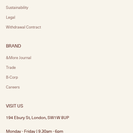
Sustainability
Legal
Withdrawal Contract
BRAND
&More Journal
Trade
B-Corp
Careers
VISIT US
194 Ebury St, London, SW1W 8UP
Monday - Friday | 9.30am - 6pm