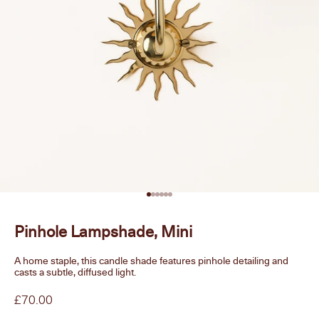
Go to item 1
Go to item 2
Go to item 3
Go to item 4
Go to item 5
Go to item 6
Pinhole Lampshade, Mini
A home staple, this candle shade features pinhole detailing and
casts a subtle, diffused light.
Sale price
£70.00