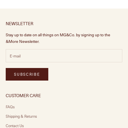
NEWSLETTER
Stay up to date on all things on MG&Co. by signing up to the
&More Newsletter.
SUBSCRIBE
CUSTOMER CARE
FAQs
Shipping & Returns
Contact Us