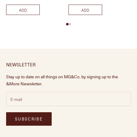
ADD
ADD
NEWSLETTER
Stay up to date on all things on MG&Co. by signing up to the
&More Newsletter.
SUBSCRIBE