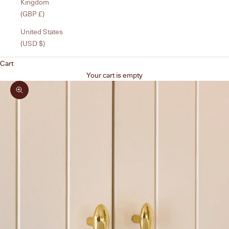
Kingdom
(GBP £)
United States
(USD $)
Cart
Your cart is empty
Zoom picture