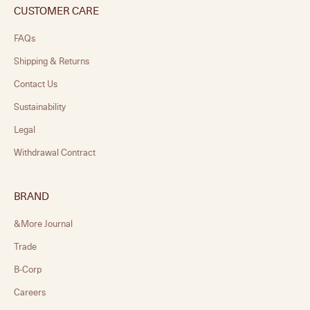
CUSTOMER CARE
FAQs
Shipping & Returns
Contact Us
Sustainability
Legal
Withdrawal Contract
BRAND
&More Journal
Trade
B-Corp
Careers