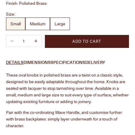
Finish:
Polished Brass
Size:
Small
Medium
Large
Decrease quantity
Increase quantity
ADD TO CART
DETAILS
DIMENSIONS
SPECIFICATIONS
DELIVERY
These oval knobs in polished brass are a twist on a classic style,
designed to be easily adaptable throughout the home. Knobs are
sealed with lacquer to stop tarnishing over time. Available in a
small, medium and large size to suit every type of surface, whether
updating existing furniture or adding to joinery.
Pair with the
co-ordinating Wave Handle, and customise further
with brass backplates: simply layer underneath for a touch of
character.