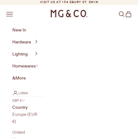
Skip to content
VISIT US AT 194 EBURY ST. SW1W
MG&Co.
Navigation menu
Search
Cart
New In
Hardware
Lighting
Homewares
&More
LOGIN
GBP £
Country
Europe (EUR
€)
United