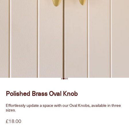
Go to item 1
Go to item 2
Go to item 3
Go to item 4
Polished Brass Oval Knob
Effortlessly update a space with our Oval Knobs, available in three
sizes.
Sale price
£18.00