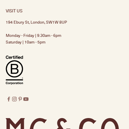
VISIT US
194 Ebury St, London, SW1W 8UP
Monday - Friday | 9.30am - 6pm
Saturday | 10am - 5pm