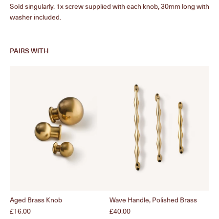
Sold singularly. 1x screw supplied with each knob, 30mm long with
washer included.
PAIRS WITH
Aged Brass Knob
Wave Handle, Polished Brass
Po
Price
Price
Pri
£16.00
£40.00
£1