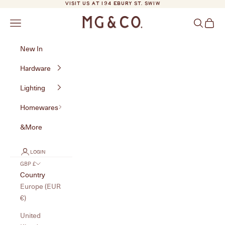
Skip to content
VISIT US AT 194 EBURY ST. SW1W
MG&Co.
Navigation menu
Search
Cart
New In
Hardware
Lighting
Homewares
&More
LOGIN
GBP £
Country
Europe (EUR
€)
United