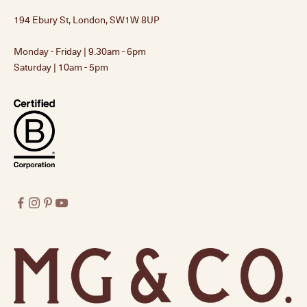
194 Ebury St, London, SW1W 8UP
Monday - Friday | 9.30am - 6pm
Saturday | 10am - 5pm