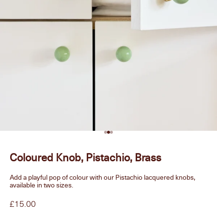
Go to item 1
Go to item 2
Go to item 3
Coloured Knob, Pistachio, Brass
Add a playful pop of colour with our Pistachio lacquered knobs,
available in two sizes.
Sale price
£15.00