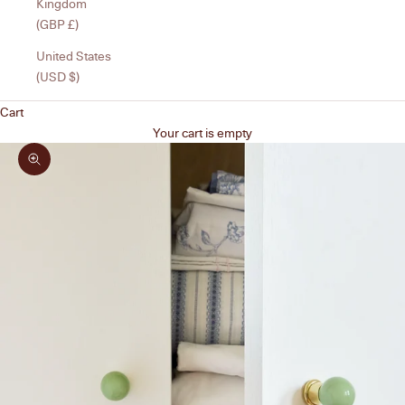
Kingdom
(GBP £)
United States
(USD $)
Cart
Your cart is empty
Zoom picture