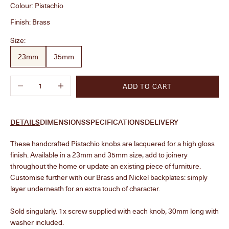
Colour:
Pistachio
Finish:
Brass
Size:
23mm
35mm
Decrease quantity
Increase quantity
ADD TO CART
DETAILS
DIMENSIONS
SPECIFICATIONS
DELIVERY
These handcrafted Pistachio knobs are lacquered for a high gloss
finish. Available in a 23mm and 35mm size, add to joinery
throughout the home or update an existing piece of furniture.
Customise further with our Brass and Nickel backplates: simply
layer underneath for an extra touch of character.
Sold singularly. 1x screw supplied with each knob, 30mm long with
washer included.