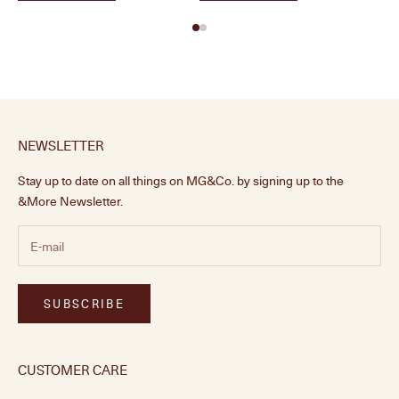
NEWSLETTER
Stay up to date on all things on MG&Co. by signing up to the
&More Newsletter.
SUBSCRIBE
CUSTOMER CARE