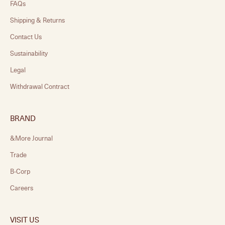
FAQs
Shipping & Returns
Contact Us
Sustainability
Legal
Withdrawal Contract
BRAND
&More Journal
Trade
B-Corp
Careers
VISIT US