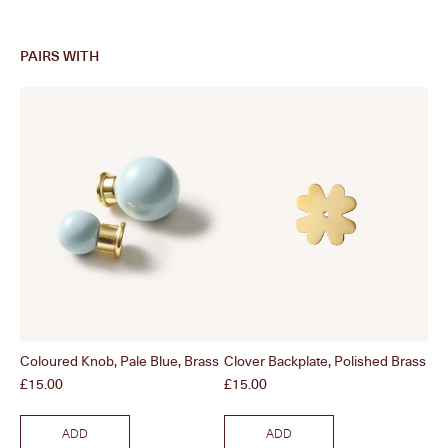
PAIRS WITH
Coloured Knob, Pale Blue, Brass
Clover Backplate, Polished Brass
Col
Price
Price
Pri
£15.00
£15.00
£1
ADD
ADD