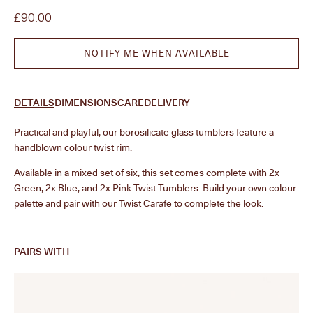
Sale price
£90.00
NOTIFY ME WHEN AVAILABLE
DETAILS
DIMENSIONS
CARE
DELIVERY
Practical and playful, our borosilicate
glass
tumblers feature a
handblown colour twist rim.
Available in a mixed set of six, this set comes complete with 2x
Green, 2x Blue, and 2x Pink Twist Tumblers. Build your own colour
palette and pair with our Twist Carafe to complete the look.
PAIRS WITH