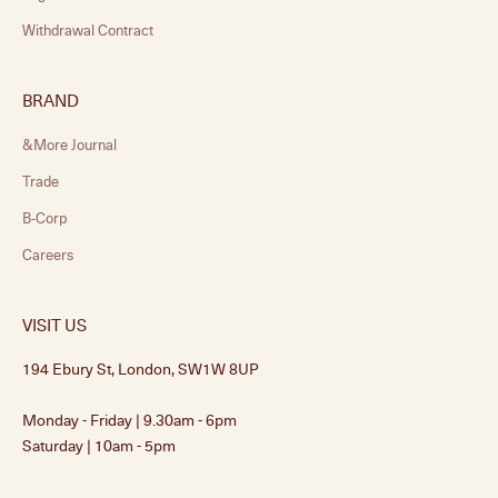
Withdrawal Contract
BRAND
&More Journal
Trade
B-Corp
Careers
VISIT US
194 Ebury St, London, SW1W 8UP
Monday - Friday | 9.30am - 6pm
Saturday | 10am - 5pm