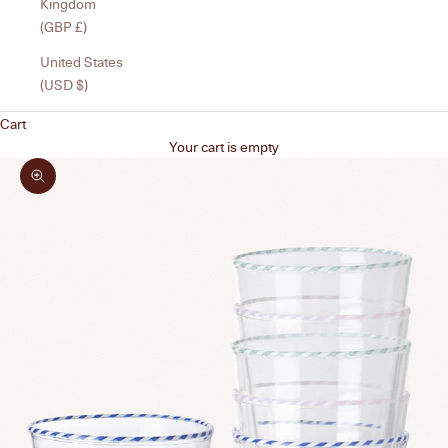
Kingdom
(GBP £)
United States
(USD $)
Cart
Your cart is empty
Zoom picture