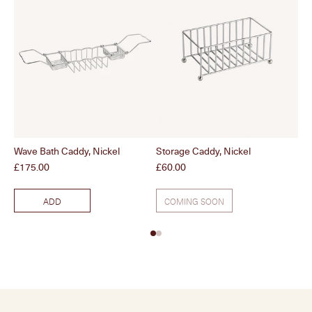
Wave Bath Caddy, Nickel
Storage Caddy, Nickel
Wo
Price
Price
Pri
£175.00
£60.00
£7
ADD
COMING SOON