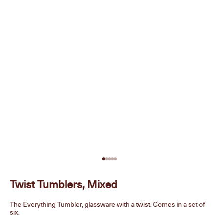
Go to item 1
Go to item 2
Go to item 3
Go to item 4
Go to item 5
Twist Tumblers, Mixed
The Everything Tumbler, glassware with a twist. Comes in a set of
six.