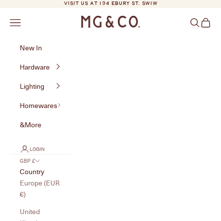
Skip to content
VISIT US AT 194 EBURY ST. SW1W
MG&Co.
Navigation menu
Search
Cart
New In
Hardware
Lighting
Homewares
&More
LOGIN
GBP £
Country
Europe (EUR
€)
United