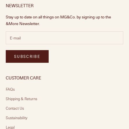
NEWSLETTER
Stay up to date on all things on MG&Co. by signing up to the
&More Newsletter.
SUBSCRIBE
CUSTOMER CARE
FAQs
Shipping & Returns
Contact Us
Sustainability
Legal