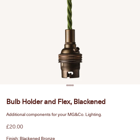
Go to item 1
Go to item 2
Go to item 3
Go to item 4
Bulb Holder and Flex, Blackened
Additional components for your MG&Co. Lighting.
Sale price
£20.00
Finish:
Blackened Bronze