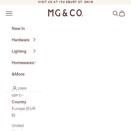
Skip to content
VISIT US AT 194 EBURY ST. SW1W
MG&Co.
Navigation menu
Search
Cart
New In
Hardware
Lighting
Homewares
&More
LOGIN
GBP £
Country
Europe (EUR
€)
United