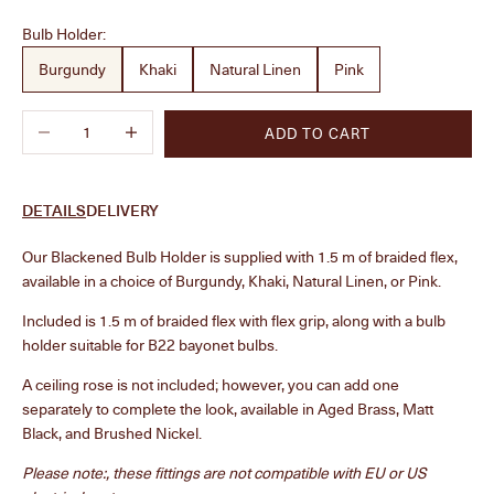
Bulb Holder:
Burgundy
Khaki
Natural Linen
Pink
Decrease quantity
Increase quantity
ADD TO CART
DETAILS
DELIVERY
Our Blackened Bulb Holder is supplied with 1.5 m of braided flex,
available in a choice of Burgundy, Khaki, Natural Linen, or Pink.
Included is 1.5 m of braided flex with flex grip, along with a bulb
holder suitable for B22 bayonet bulbs.
A ceiling rose is not included; however, you can add one
separately to complete the look, available in Aged Brass, Matt
Black, and Brushed Nickel.
Please note:, these fittings are not compatible with EU or US