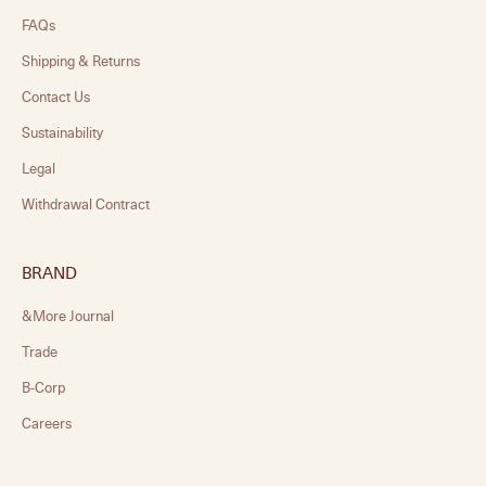
FAQs
Shipping & Returns
Contact Us
Sustainability
Legal
Withdrawal Contract
BRAND
&More Journal
Trade
B-Corp
Careers