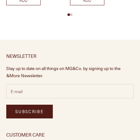
ADD
ADD
NEWSLETTER
Stay up to date on all things on MG&Co. by signing up to the
&More Newsletter.
SUBSCRIBE
CUSTOMER CARE