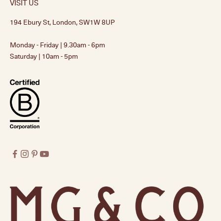
VISIT US
194 Ebury St, London, SW1W 8UP
Monday - Friday | 9.30am - 6pm
Saturday | 10am - 5pm