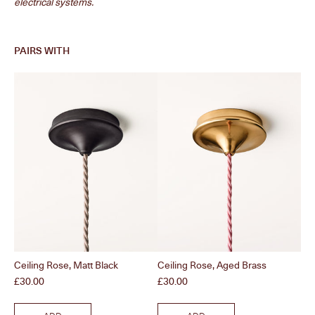
electrical systems.
PAIRS WITH
Ceiling Rose, Matt Black
Ceiling Rose, Aged Brass
Bul
Price
Price
Pri
£30.00
£30.00
£2