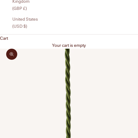
Kingdom
(GBP £)
United States
(USD $)
Cart
Your cart is empty
Zoom picture