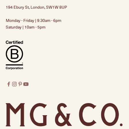
194 Ebury St, London, SW1W 8UP
Monday - Friday | 9.30am - 6pm
Saturday | 10am - 5pm