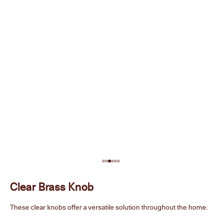
Go to item 1
Go to item 2
Go to item 3
Go to item 4
Go to item 5
Go to item 6
Clear Brass Knob
These clear knobs offer a versatile solution throughout the home.