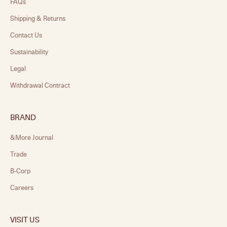
FAQs
Shipping & Returns
Contact Us
Sustainability
Legal
Withdrawal Contract
BRAND
&More Journal
Trade
B-Corp
Careers
VISIT US