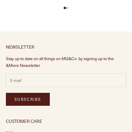
NEWSLETTER
Stay up to date on all things on MG&Co. by signing up to the
&More Newsletter.
SUBSCRIBE
CUSTOMER CARE