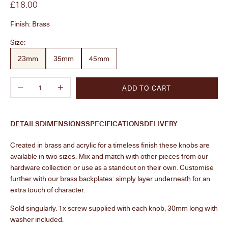
Sale price
£18.00
Finish:
Brass
Size:
23mm
35mm
45mm
Decrease quantity
Increase quantity
ADD TO CART
DETAILS
DIMENSIONS
SPECIFICATIONS
DELIVERY
Created in brass and acrylic for a timeless finish these knobs are
available in two sizes. Mix and match with other pieces from our
hardware collection or use as a standout on their own. Customise
further with our brass backplates: simply layer underneath for an
extra touch of character.
Sold singularly. 1x screw supplied with each knob, 30mm long with
washer included.