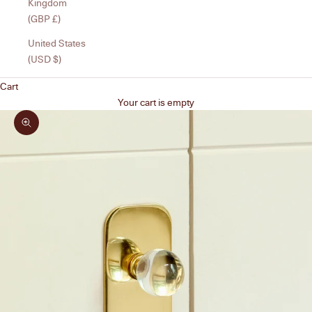
Kingdom
(GBP £)
United States
(USD $)
Cart
Your cart is empty
Zoom picture