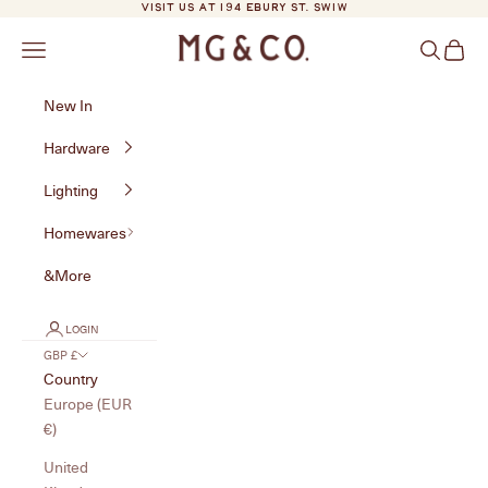
Skip to content
VISIT US AT 194 EBURY ST. SW1W
MG&Co.
Navigation menu
Search
Cart
New In
Hardware
Lighting
Homewares
&More
LOGIN
GBP £
Country
Europe (EUR
€)
United