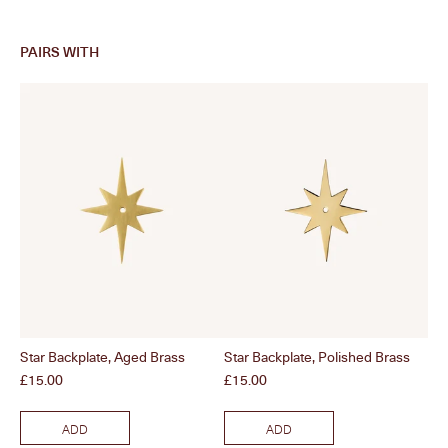
PAIRS WITH
Star Backplate, Aged Brass
Star Backplate, Polished Brass
Col
Price
Price
Pri
£15.00
£15.00
£1
ADD
ADD