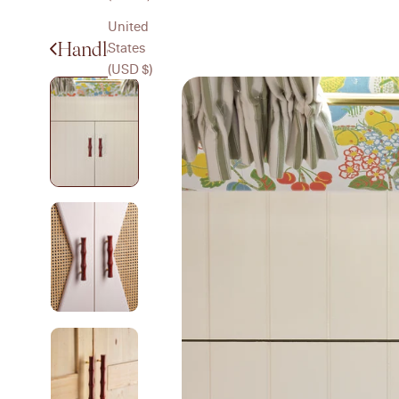
United
Handles
States
(USD $)