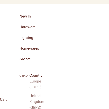
Skip to content
New In
Hardware
Lighting
Homewares
&More
Country
GBP £
Europe
(EUR €)
United
Cart
Kingdom
(GBP £)