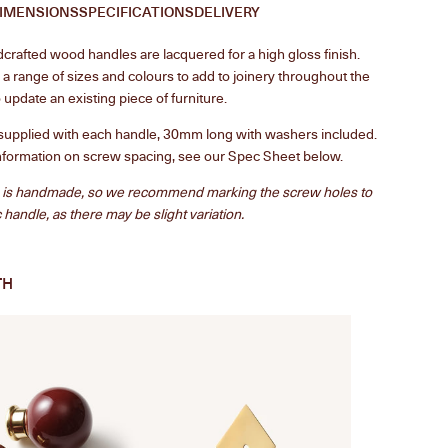
IMENSIONS
SPECIFICATIONS
DELIVERY
rafted wood handles are lacquered for a high gloss finish.
n a range of sizes and colours to add to joinery throughout the
 update an existing piece of furniture.
supplied with each handle, 30mm long with washers included.
nformation on screw spacing, see our Spec Sheet below.
 is handmade, so we recommend marking the screw holes to
c handle, as there may be slight variation.
TH