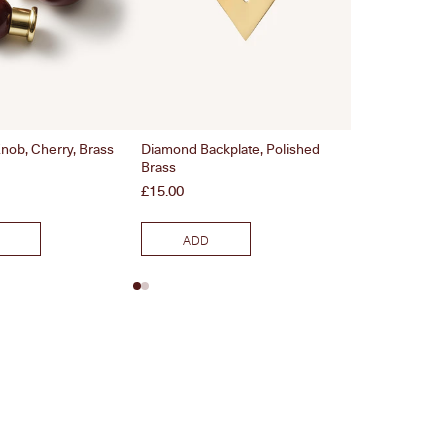
nob, Cherry, Brass
Diamond Backplate, Polished
Bamboo Handle,
Brass
Price
£26.00
Price
£15.00
ADD
ADD