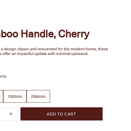
boo Handle, Cherry
y a design classic and reinvented for the modern home, these
s offer an impactful update with minimal upheaval.
e
erry
192mm
256mm
quantity
Increase quantity
ADD TO CART