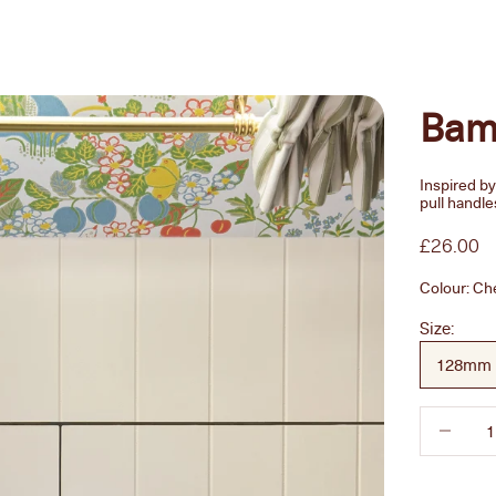
Bam
Inspired b
pull handle
Sale pric
£26.00
Colour:
Ch
Size:
128mm
Decrease 