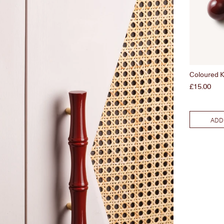
Coloured K
Price
£15.00
ADD