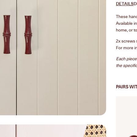
DETAILS
D
These handc
Available i
home, or to
2x screws 
For more i
Each piece
the specifi
PAIRS WI