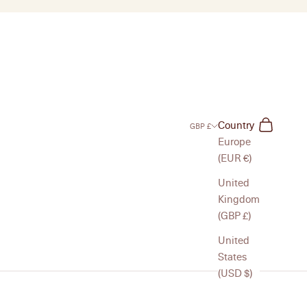
Search
Cart
Country
GBP £
Europe
(EUR €)
United
Kingdom
(GBP £)
United
States
(USD $)