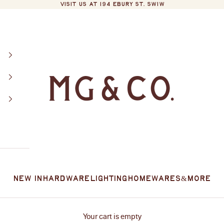
VISIT US AT 194 EBURY ST. SW1W
MG&Co.
New In
Hardware
Lighting
Homewares
&More
Your cart is empty