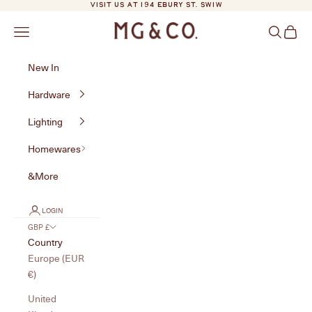
Skip to content
VISIT US AT 194 EBURY ST. SW1W
MG&Co.
Navigation menu
Search
Cart
New In
Hardware
Lighting
Homewares
&More
LOGIN
GBP £
Country
Europe (EUR
€)
United