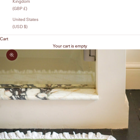
Kingdom
(GBP £)
United States
(USD $)
Cart
Your cart is empty
Zoom picture