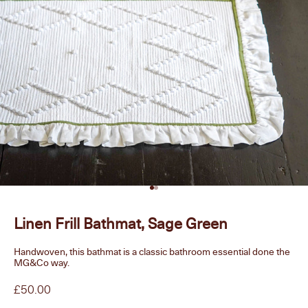
Go to item 1
Go to item 2
Linen Frill Bathmat, Sage Green
Handwoven, this bathmat is a classic bathroom essential done the
MG&Co way.
Sale price
£50.00