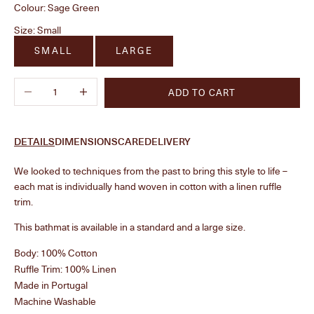
Colour:
Sage Green
Size:
Small
SMALL
LARGE
Decrease quantity
Increase quantity
ADD TO CART
DETAILS
DIMENSIONS
CARE
DELIVERY
We looked to techniques from the past to bring this style to life –
each mat is individually hand woven in cotton with a linen ruffle
trim.
This bathmat is available in a standard and a large size.
Body: 100% Cotton
Ruffle Trim: 100% Linen
Made in Portugal
Machine Washable