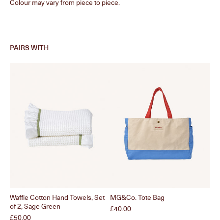
Colour may vary from piece to piece.
PAIRS WITH
Waffle Cotton Hand Towels, Set
MG&Co. Tote Bag
Waf
of 2, Sage Green
Of 
Price
£40.00
Price
Pri
£50.00
£5