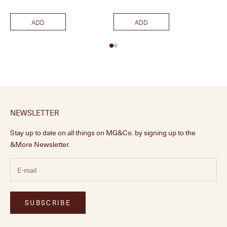
ADD
ADD
NEWSLETTER
Stay up to date on all things on MG&Co. by signing up to the
&More Newsletter.
SUBSCRIBE