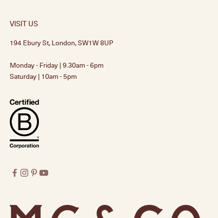
VISIT US
194 Ebury St, London, SW1W 8UP
Monday - Friday | 9.30am - 6pm
Saturday | 10am - 5pm