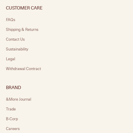
CUSTOMER CARE
FAQs
Shipping & Returns
Contact Us
Sustainability
Legal
Withdrawal Contract
BRAND
&More Journal
Trade
B-Corp
Careers