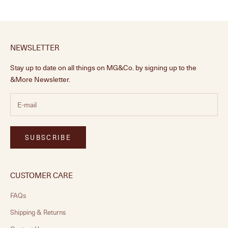
NEWSLETTER
Stay up to date on all things on MG&Co. by signing up to the
&More Newsletter.
SUBSCRIBE
CUSTOMER CARE
FAQs
Shipping & Returns