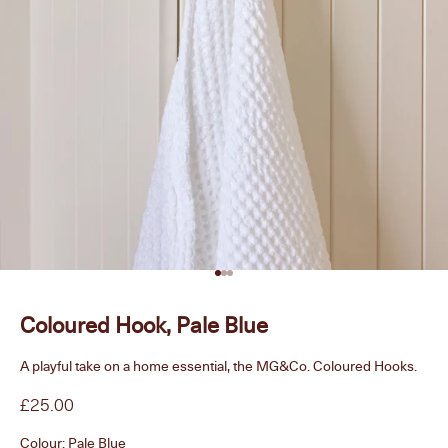
Go to item 1
Go to item 2
Go to item 3
Coloured Hook, Pale Blue
A playful take on a home essential, the MG&Co. Coloured Hooks.
Sale price
£25.00
Colour:
Pale Blue