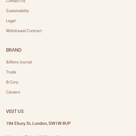
Contact Us
Sustainability
Legal
Withdrawal Contract
BRAND
&More Journal
Trade
B-Corp
Careers
VISIT US
194 Ebury St, London, SW1W 8UP