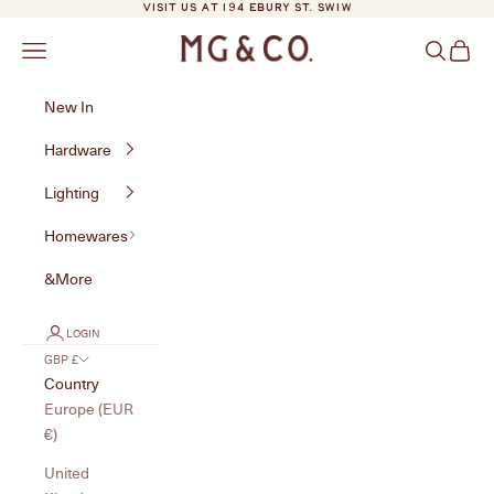
Skip to content
VISIT US AT 194 EBURY ST. SW1W
MG&Co.
Navigation menu
Search
Cart
New In
Hardware
Lighting
Homewares
&More
LOGIN
GBP £
Country
Europe (EUR
€)
United