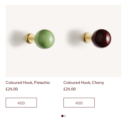
Coloured Hook, Pistachio
Coloured Hook, Cherry
Co
Price
Price
Pri
£25.00
£25.00
£2
ADD
ADD