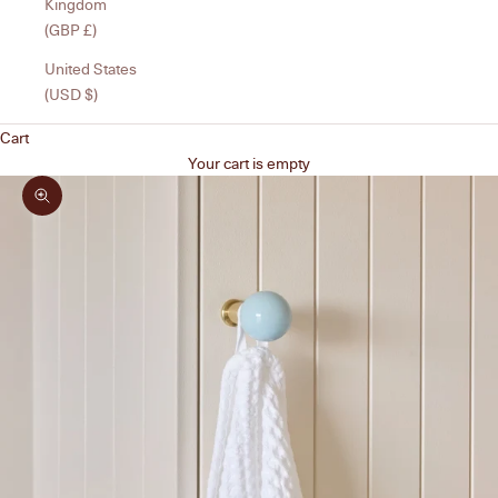
Kingdom
(GBP £)
United States
(USD $)
Cart
Your cart is empty
Zoom picture