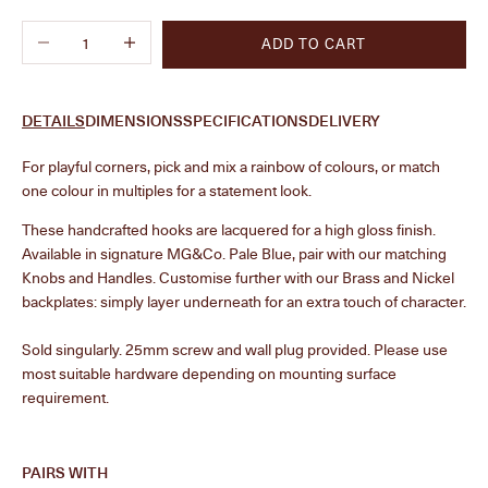
Decrease quantity
Increase quantity
ADD TO CART
DETAILS
DIMENSIONS
SPECIFICATIONS
DELIVERY
F
or playful corners, pick and mix a rainbow of colours, or match
one colour in multiples for a statement look.
These handcrafted hooks are lacquered for a high gloss finish.
Available in signature MG&Co. Pale Blue, pair with our matching
Knobs and Handles. Customise further with our Brass and Nickel
backplates: simply layer underneath for an extra touch of character.
Sold singularly.
25mm screw and wall plug provided. Please use
most suitable hardware depending on mounting surface
requirement.
PAIRS WITH