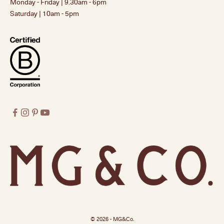
Monday - Friday | 9.30am - 6pm
Saturday | 10am - 5pm
© 2026 - MG&Co.