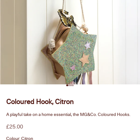
Go to item 1
Go to item 2
Go to item 3
Go to item 4
Coloured Hook, Citron
A playful take on a home essential, the MG&Co. Coloured Hooks.
Sale price
£25.00
Colour:
Citron