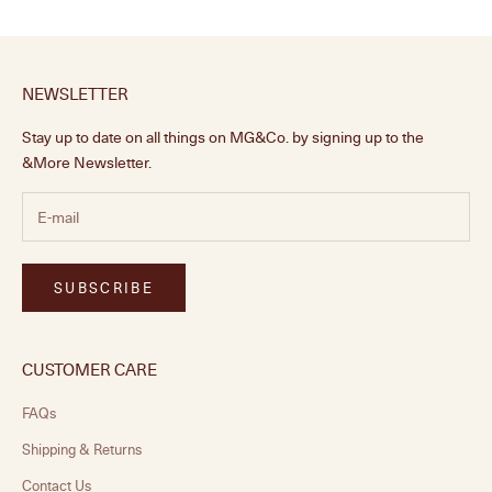
NEWSLETTER
Stay up to date on all things on MG&Co. by signing up to the
&More Newsletter.
SUBSCRIBE
CUSTOMER CARE
FAQs
Shipping & Returns
Contact Us