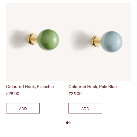
Coloured Hook, Pistachio
Coloured Hook, Pale Blue
Co
Price
Price
Pri
£25.00
£25.00
£2
ADD
ADD