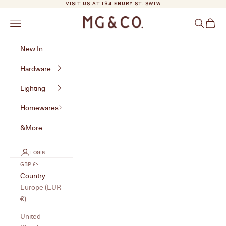
Skip to content
VISIT US AT 194 EBURY ST. SW1W
MG&Co.
Navigation menu
Search
Cart
New In
Hardware
Lighting
Homewares
&More
LOGIN
GBP £
Country
Europe (EUR
€)
United