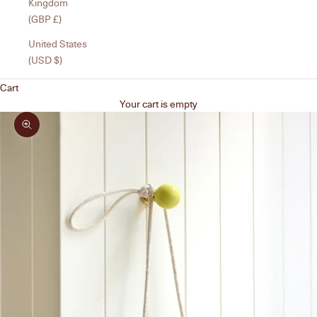
Kingdom
(GBP £)
United States
(USD $)
Cart
Your cart is empty
Zoom picture