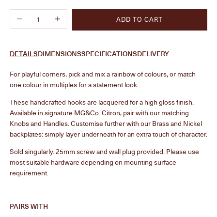
Decrease quantity
Increase quantity
ADD TO CART
DETAILS
DIMENSIONS
SPECIFICATIONS
DELIVERY
F
or playful corners, pick and mix a rainbow of colours, or match
one colour in multiples for a statement look.
These handcrafted hooks are lacquered for a high gloss finish.
Available in signature MG&Co. Citron, pair with our matching
Knobs and Handles. Customise further with our Brass and Nickel
backplates: simply layer underneath for an extra touch of character.
Sold singularly.
25mm screw and wall plug provided. Please use
most suitable hardware depending on mounting surface
requirement.
PAIRS WITH