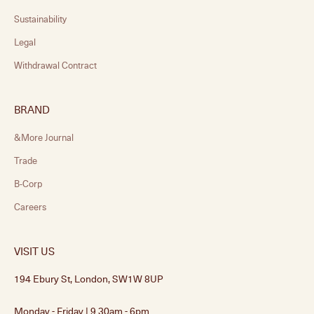
Sustainability
Legal
Withdrawal Contract
BRAND
&More Journal
Trade
B-Corp
Careers
VISIT US
194 Ebury St, London, SW1W 8UP
Monday - Friday | 9.30am - 6pm