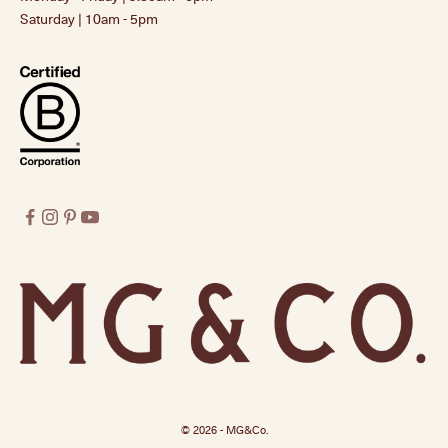
Saturday | 10am - 5pm
© 2026 - MG&Co.