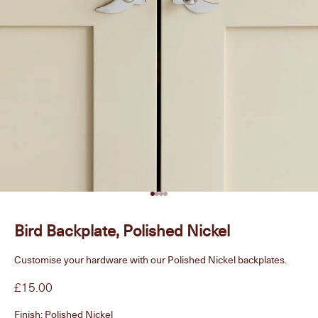
Go to item 1
Go to item 2
Go to item 3
Go to item 4
Bird Backplate, Polished Nickel
Customise your hardware with our Polished Nickel backplates.
Sale price
£15.00
Finish:
Polished Nickel