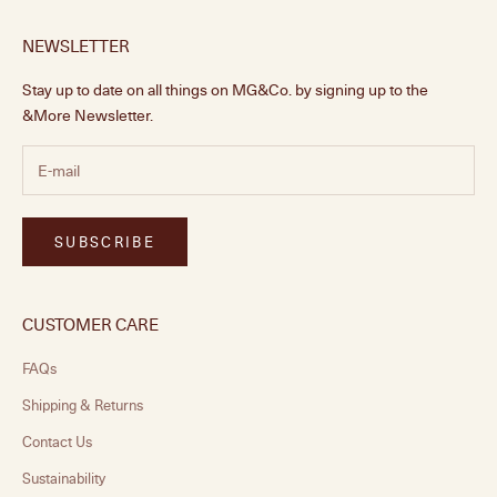
NEWSLETTER
Stay up to date on all things on MG&Co. by signing up to the
&More Newsletter.
SUBSCRIBE
CUSTOMER CARE
FAQs
Shipping & Returns
Contact Us
Sustainability