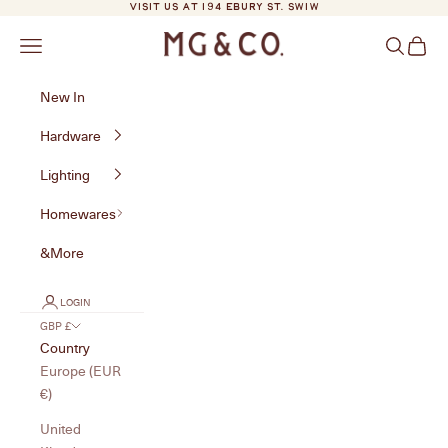
Skip to content
VISIT US AT 194 EBURY ST. SW1W
MG&Co.
Navigation menu
Search
Cart
New In
Hardware
Lighting
Homewares
&More
LOGIN
GBP £
Country
Europe (EUR
€)
United