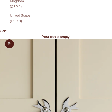
Kingdom
(GBP £)
United States
(USD $)
Cart
Your cart is empty
Zoom picture