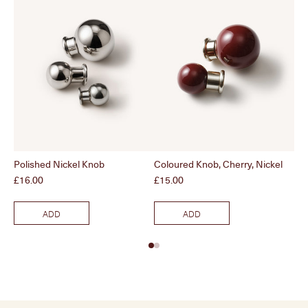
Polished Nickel Knob
Coloured Knob, Cherry, Nickel
Br
Price
Price
Pri
£16.00
£15.00
£1
ADD
ADD