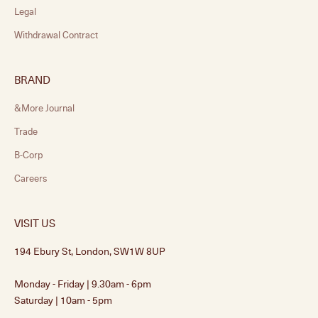
Legal
Withdrawal Contract
BRAND
&More Journal
Trade
B-Corp
Careers
VISIT US
194 Ebury St, London, SW1W 8UP
Monday - Friday | 9.30am - 6pm
Saturday | 10am - 5pm