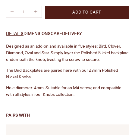
Decrease quantity
Increase quantity
ADD TO CART
DETAILS
DIMENSIONS
CARE
DELIVERY
Designed as an add-on and available in five styles; Bird, Clover,
Diamond, Oval and Star. Simply layer the Polished Nickel backplate
underneath the knob, twisting the screw to secure.
The Bird Backplates are paired here with our 23mm Polished
Nickel Knobs.
Hole diameter: 4mm. Suitable for an M4 screw, and compatible
with all styles in our Knobs collection.
PAIRS WITH