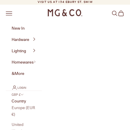
Skip to content
VISIT US AT 194 EBURY ST. SW1W
MG&Co.
Navigation menu
Search
Cart
New In
Hardware
Lighting
Homewares
&More
LOGIN
GBP £
Country
Europe (EUR
€)
United