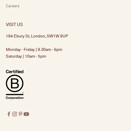
Careers
VISIT US
194 Ebury St, London, SW1W 8UP
Monday - Friday | 9.30am - 6pm
Saturday | 10am - 5pm