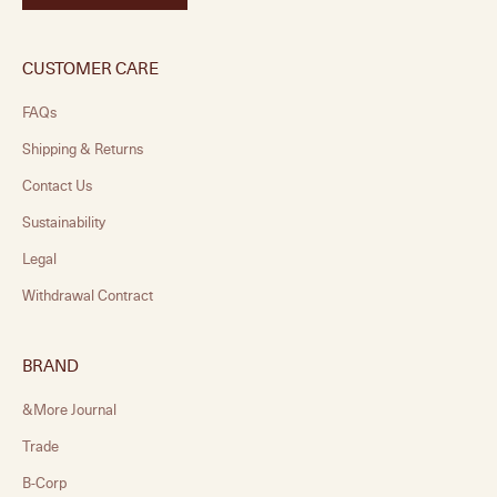
CUSTOMER CARE
FAQs
Shipping & Returns
Contact Us
Sustainability
Legal
Withdrawal Contract
BRAND
&More Journal
Trade
B-Corp