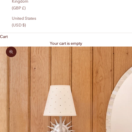
Kingdom
(GBP £)
United States
(USD $)
Cart
Your cart is empty
Zoom picture