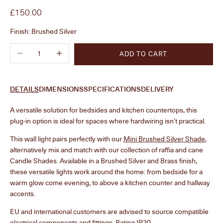
Sale price
£150.00
Finish:
Brushed Silver
Decrease quantity
Increase quantity
ADD TO CART
DETAILS
DIMENSIONS
SPECIFICATIONS
DELIVERY
A versatile solution for bedsides and kitchen countertops, this
plug-in option is ideal for spaces where hardwiring isn’t practical.
This wall light pairs perfectly with our
Mini Brushed Silver Shade
,
alternatively mix and match with our collection of raffia and cane
Candle Shades. Available in a Brushed Silver and Brass finish,
these versatile lights work around the home: from bedside for a
warm glow come evening, to above a kitchen counter and hallway
accents.
EU and international customers are advised to source compatible
electrical components and fittings. Rating IP20.