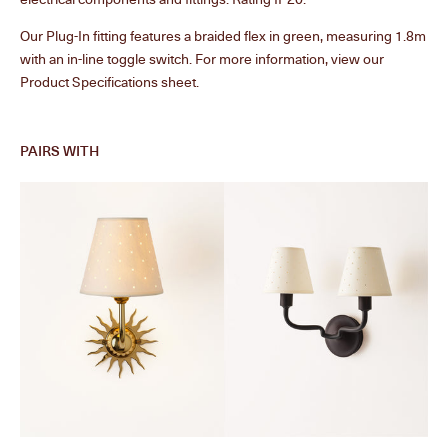
Our Plug-In fitting features a braided flex in green, measuring 1.8m
with an in-line toggle switch. For more information, view our
Product Specifications sheet.
PAIRS WITH