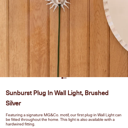
Go to item 1
Go to item 2
Go to item 3
Sunburst Plug In Wall Light, Brushed
Silver
Featuring a signature MG&Co. motif, our first plug-in Wall Light can
be fitted throughout the home. This light is also available with a
hardwired fitting.