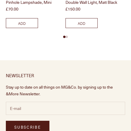
Pinhole Lampshade, Mini
Double Wall Light, Matt Black
Dou
Price
Price
Pri
£70.00
£150.00
£1
ADD
ADD
NEWSLETTER
Stay up to date on all things on MG&Co. by signing up to the
&More Newsletter.
SUBSCRIBE