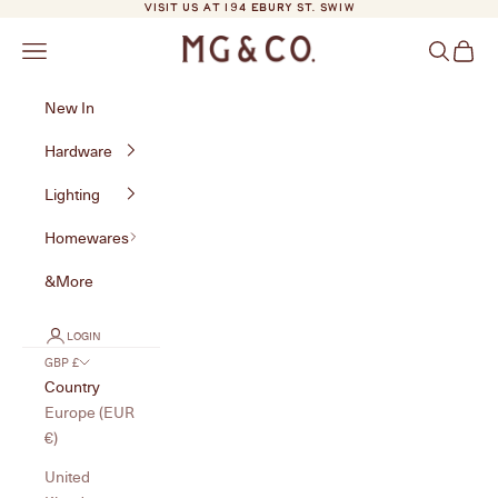
Skip to content
VISIT US AT 194 EBURY ST. SW1W
MG&Co.
Navigation menu
Search
Cart
New In
Hardware
Lighting
Homewares
&More
LOGIN
GBP £
Country
Europe (EUR
€)
United