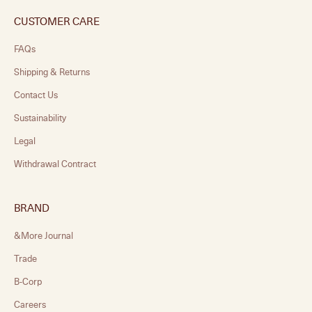
CUSTOMER CARE
FAQs
Shipping & Returns
Contact Us
Sustainability
Legal
Withdrawal Contract
BRAND
&More Journal
Trade
B-Corp
Careers