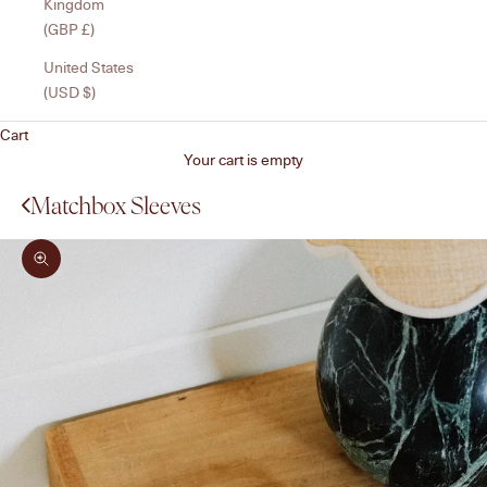
Kingdom
(GBP £)
United States
(USD $)
Cart
Your cart is empty
Matchbox Sleeves
Zoom picture