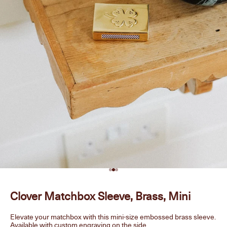
Go to item 1
Go to item 2
Go to item 3
Clover Matchbox Sleeve, Brass, Mini
Elevate your matchbox with this mini-size embossed brass sleeve.
Available with custom engraving on the side.