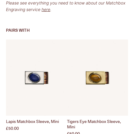
Please see everything you need to know about our Matchbox
Engraving service
here
.
PAIRS WITH
Lapis Matchbox Sleeve, Mini
Tigers Eye Matchbox Sleeve,
Wav
Mini
Mi
Price
£50.00
Price
Pri
£50.00
£4