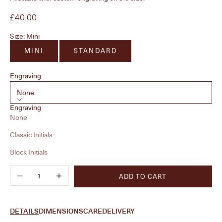
Sale price
£40.00
Size:
Mini
MINI
STANDARD
Engraving:
None
Engraving
None
Classic Initials
Block Initials
Decrease quantity
Increase quantity
ADD TO CART
DETAILS
DIMENSIONS
CARE
DELIVERY