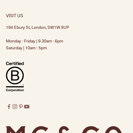
VISIT US
194 Ebury St, London, SW1W 8UP
Monday - Friday | 9.30am - 6pm
Saturday | 10am - 5pm