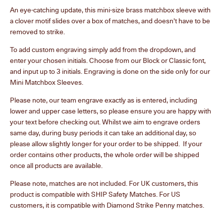
An eye-catching update, this mini-size brass matchbox sleeve with
a clover motif slides over a box of matches, and doesn't have to be
removed to strike.
To add custom engraving simply add from the dropdown, and
enter your chosen initials. Choose from our Block or Classic font,
and input up to 3 initials. Engraving is done on the side only for our
Mini Matchbox Sleeves.
Please note, our team engrave exactly as is entered, including
lower and upper case letters, so please ensure you are happy with
your text before checking out. Whilst we aim to engrave orders
same day, during busy periods it can take an additional day, so
please allow slightly longer for your order to be shipped. If your
order contains other products, the whole order will be shipped
once all products are available.
Please note, matches are not included. For UK customers, this
product is compatible with SHIP Safety Matches. For US
customers, it is compatible with Diamond Strike Penny matches.