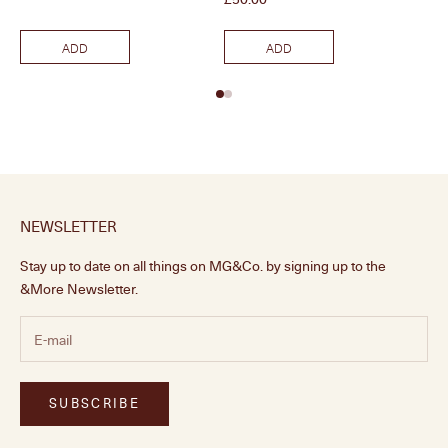
ADD
ADD
NEWSLETTER
Stay up to date on all things on MG&Co. by signing up to the
&More Newsletter.
SUBSCRIBE